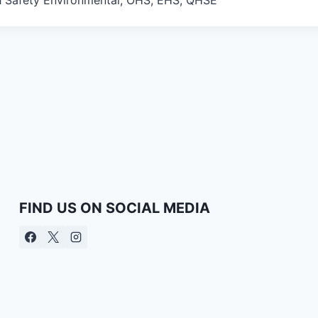
FIND US ON SOCIAL MEDIA