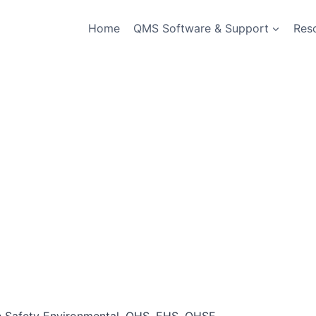
Home
QMS Software & Support
Res
th Safety Environmental, OHS, EHS, QHSE