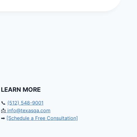
LEARN MORE
📞
(512) 548-9001
📩
info@texasqa.com
➡
[Schedule a Free Consultation]