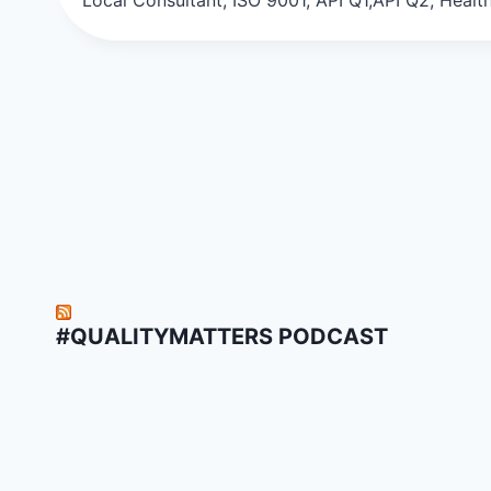
#QUALITYMATTERS PODCAST