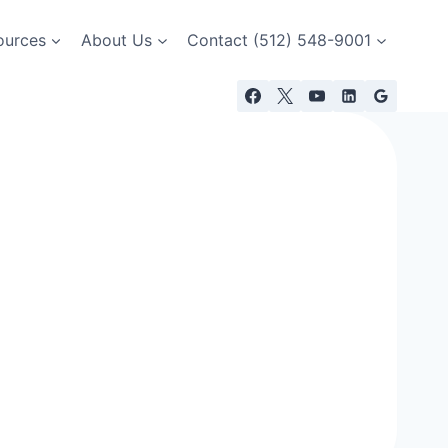
ources
About Us
Contact (512) 548-9001