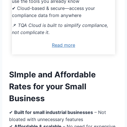
use the tools you already know
✔ Cloud-based & secure—access your
compliance data from anywhere
📌
TQA Cloud is built to simplify compliance,
not complicate it.
Read more
SImple and Affordable
Rates for your Small
Business
✔
Built for small industrial businesses
– Not
bloated with unnecessary features
✔
Affordable & scalable
– No need for expensive