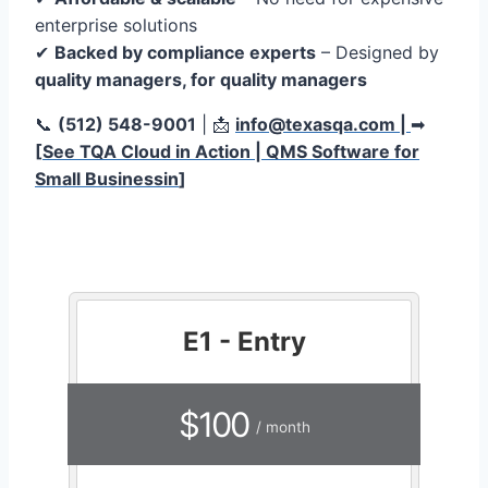
enterprise solutions
✔
Backed by compliance experts
– Designed by
quality managers, for quality managers
📞
(512) 548-9001
| 📩
info@texasqa.com |
➡
[
See TQA Cloud in Action | QMS Software for
Small Businessin
]
E1 - Entry
$100
/ month