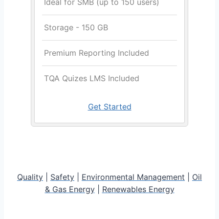
Ideal for SMB (up to 150 users)
Storage - 150 GB
Premium Reporting Included
TQA Quizes LMS Included
Get Started
Quality
|
Safety
|
Environmental Management
|
Oil
& Gas Energy
|
Renewables Energy