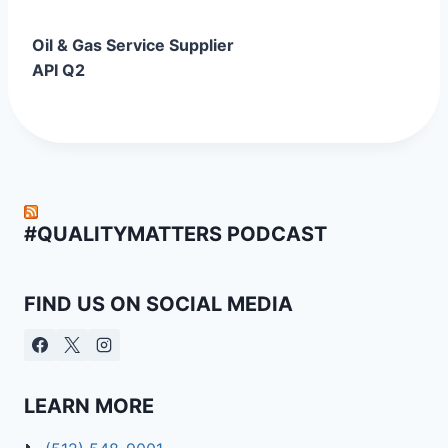
Oil & Gas Service Supplier
API Q2
#QUALITYMATTERS PODCAST
FIND US ON SOCIAL MEDIA
LEARN MORE