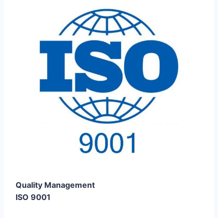
Quality Management
ISO 9001