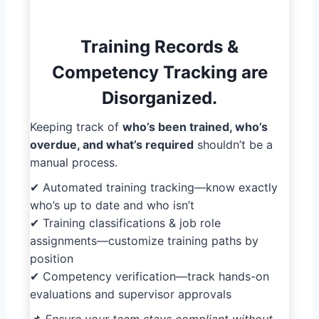
Training Records &
Competency Tracking are
Disorganized.
Keeping track of
who’s been trained, who’s
overdue, and what’s required
shouldn’t be a
manual process.
✔ Automated training tracking—know exactly
who’s up to date and who isn’t
✔ Training classifications & job role
assignments—customize training paths by
position
✔ Competency verification—track hands-on
evaluations and supervisor approvals