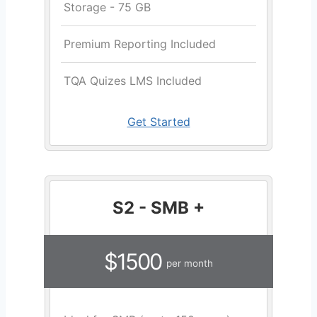
Storage - 75 GB
Premium Reporting Included
TQA Quizes LMS Included
Get Started
S2 - SMB +
$1500
per month