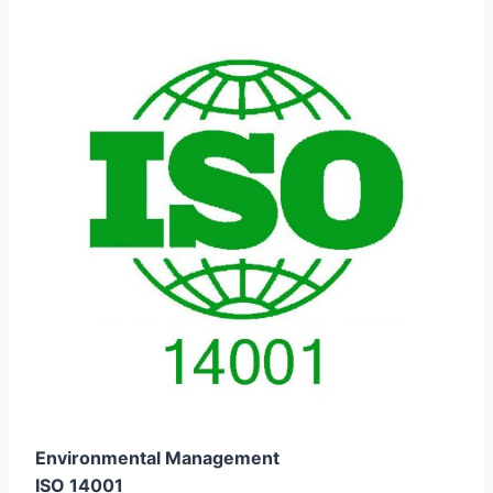
Environmental Management
ISO 14001