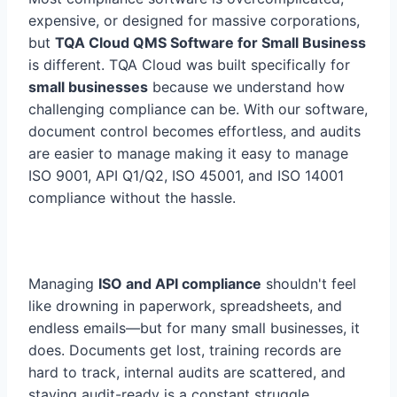
expensive, or designed for massive corporations,
but
TQA Cloud QMS Software for Small Business
is different. TQA Cloud was built specifically for
small businesses
because we understand how
challenging compliance can be. With our software,
document control becomes effortless, and audits
are easier to manage making it easy to manage
ISO 9001, API Q1/Q2, ISO 45001, and ISO 14001
compliance without the hassle.
Managing
ISO and API compliance
shouldn't feel
like drowning in paperwork, spreadsheets, and
endless emails—but for many small businesses, it
does. Documents get lost, training records are
hard to track, internal audits are scattered, and
staying audit-ready is a constant struggle.