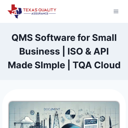
Skip
to
content
QMS Software for Small
Business | ISO & API
Made SImple | TQA Cloud