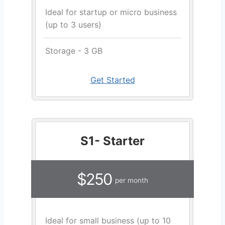
Ideal for startup or micro business
(up to 3 users)
Storage - 3 GB
Get Started
S1- Starter
$250
per month
Ideal for small business (up to 10