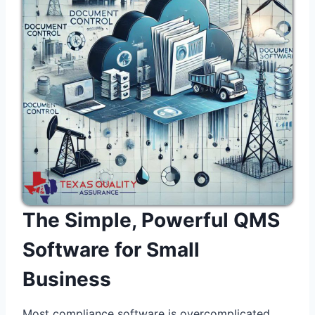
The Simple, Powerful QMS
Software for Small
Business
Most compliance software is overcomplicated,