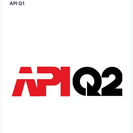
API Q1