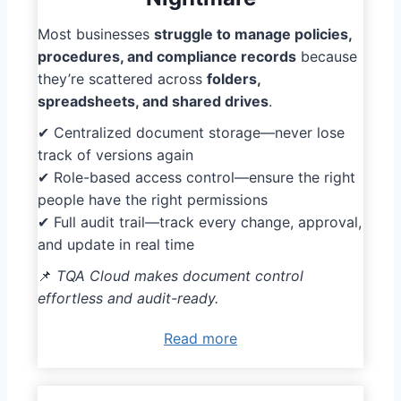
Most businesses
struggle to manage policies,
procedures, and compliance records
because
they’re scattered across
folders,
spreadsheets, and shared drives
.
✔ Centralized document storage—never lose
track of versions again
✔ Role-based access control—ensure the right
people have the right permissions
✔ Full audit trail—track every change, approval,
and update in real time
📌
TQA Cloud makes document control
effortless and audit-ready.
Read more