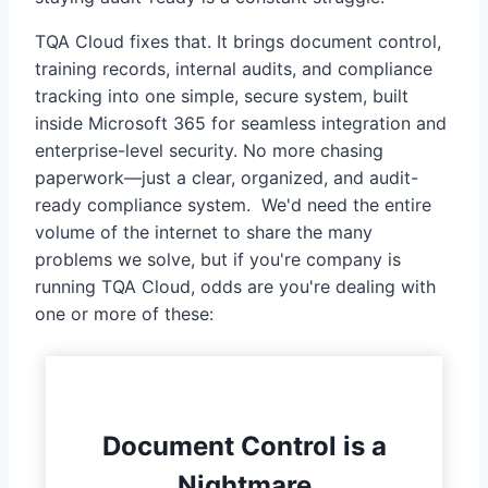
TQA Cloud fixes that. It brings document control,
training records, internal audits, and compliance
tracking into one simple, secure system, built
inside Microsoft 365 for seamless integration and
enterprise-level security. No more chasing
paperwork—just a clear, organized, and audit-
ready compliance system. We'd need the entire
volume of the internet to share the many
problems we solve, but if you're company is
running TQA Cloud, odds are you're dealing with
one or more of these:
Document Control is a
Nightmare