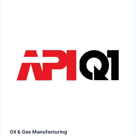
Oil & Gas Manufacturing