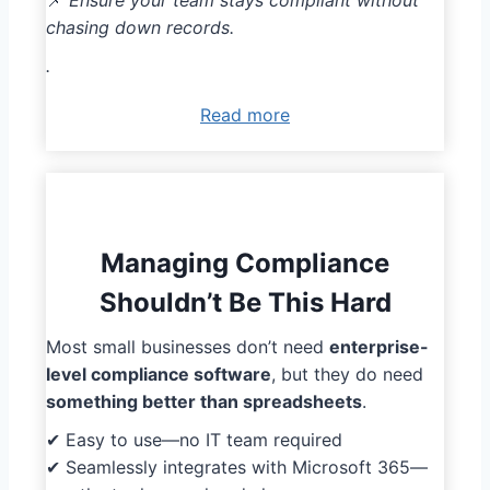
📌
Ensure your team stays compliant without
chasing down records.
.
Read more
Managing Compliance
Shouldn’t Be This Hard
Most small businesses don’t need
enterprise-
level compliance software
, but they do need
something better than spreadsheets
.
✔ Easy to use—no IT team required
✔ Seamlessly integrates with Microsoft 365—