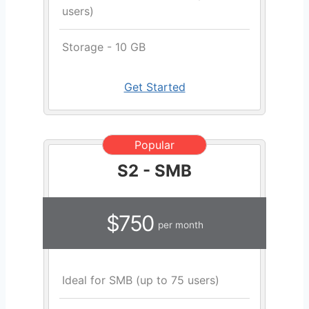
users)
Storage - 10 GB
Get Started
Popular
S2 - SMB
$750
per month
Ideal for SMB (up to 75 users)