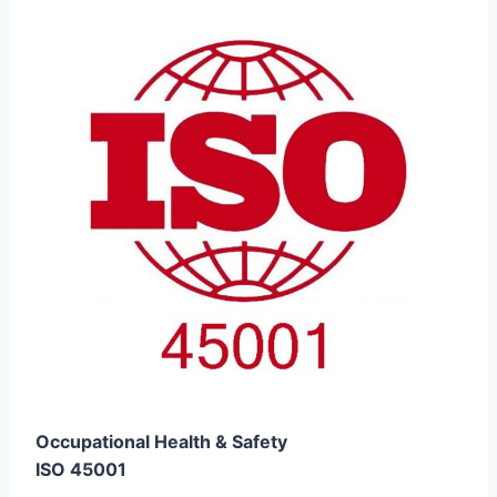
Occupational Health & Safety
ISO 45001