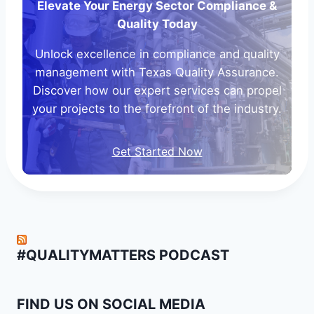
Elevate Your Energy Sector Compliance &
Quality Today
Unlock excellence in compliance and quality
management with Texas Quality Assurance.
Discover how our expert services can propel
your projects to the forefront of the industry.
Get Started Now
#QUALITYMATTERS PODCAST
FIND US ON SOCIAL MEDIA