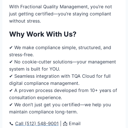
With Fractional Quality Management, you’re not
just getting certified—you’re staying compliant
without stress.
Why Work With Us?
✔ We make compliance simple, structured, and
stress-free.
✔ No cookie-cutter solutions—your management
system is built for YOU.
✔ Seamless integration with TQA Cloud for full
digital compliance management.
✔ A proven process developed from 10+ years of
consultation experience.
✔ We don’t just get you certified—we help you
maintain compliance long-term.
📞
Call (512) 548-9001
| 📩 Email