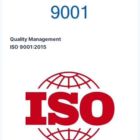
Quality Management
ISO 9001:2015