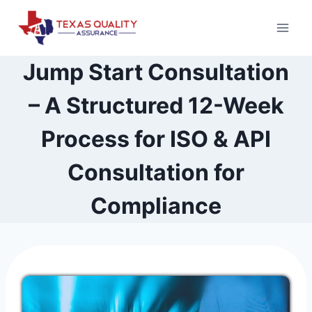
Skip
to
content
Jump Start Consultation
– A Structured 12-Week
Process for ISO & API
Consultation for
Compliance