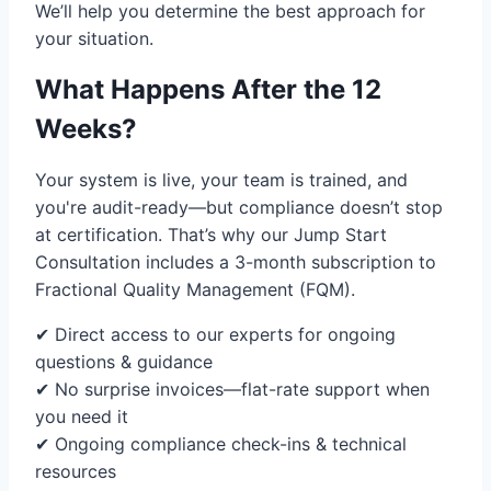
We’ll help you determine the best approach for
your situation.
What Happens After the 12
Weeks?
Your system is live, your team is trained, and
you're audit-ready—but compliance doesn’t stop
at certification. That’s why our Jump Start
Consultation includes a 3-month subscription to
Fractional Quality Management (FQM).
✔ Direct access to our experts for ongoing
questions & guidance
✔ No surprise invoices—flat-rate support when
you need it
✔ Ongoing compliance check-ins & technical
resources