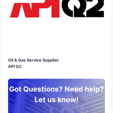
Oil & Gas Service Supplier
API Q2
Got Questions? Need help?
Let us know!