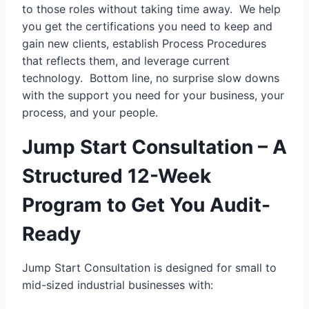
to those roles without taking time away. We help
you get the certifications you need to keep and
gain new clients, establish Process Procedures
that reflects them, and leverage current
technology. Bottom line, no surprise slow downs
with the support you need for your business, your
process, and your people.
Jump Start Consultation – A
Structured 12-Week
Program to Get You Audit-
Ready
Jump Start Consultation is designed for small to
mid-sized industrial businesses with: