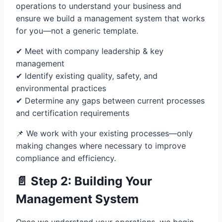
operations to understand your business and
ensure we build a management system that works
for you—not a generic template.
✔ Meet with company leadership & key
management
✔ Identify existing quality, safety, and
environmental practices
✔ Determine any gaps between current processes
and certification requirements
📌 We work with your existing processes—only
making changes where necessary to improve
compliance and efficiency.
📄 Step 2: Building Your
Management System