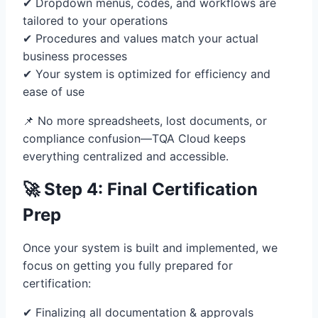
✔ Dropdown menus, codes, and workflows are
tailored to your operations
✔ Procedures and values match your actual
business processes
✔ Your system is optimized for efficiency and
ease of use
📌 No more spreadsheets, lost documents, or
compliance confusion—TQA Cloud keeps
everything centralized and accessible.
🚀 Step 4: Final Certification
Prep
Once your system is built and implemented, we
focus on getting you fully prepared for
certification:
✔ Finalizing all documentation & approvals