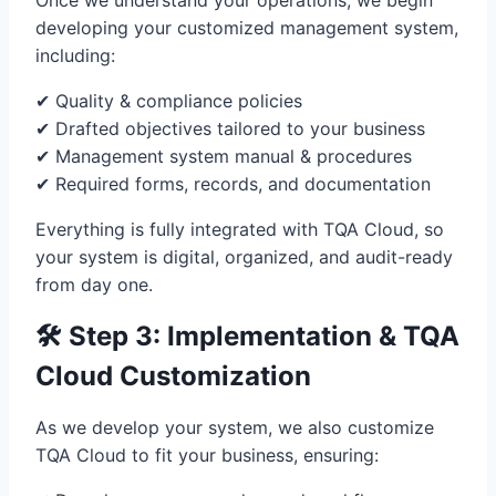
Once we understand your operations, we begin
developing your customized management system,
including:
✔ Quality & compliance policies
✔ Drafted objectives tailored to your business
✔ Management system manual & procedures
✔ Required forms, records, and documentation
Everything is fully integrated with TQA Cloud, so
your system is digital, organized, and audit-ready
from day one.
🛠 Step 3: Implementation & TQA
Cloud Customization
As we develop your system, we also customize
TQA Cloud to fit your business, ensuring: