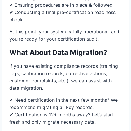
✔ Ensuring procedures are in place & followed
✔ Conducting a final pre-certification readiness
check
At this point, your system is fully operational, and
you're ready for your certification audit.
What About Data Migration?
If you have existing compliance records (training
logs, calibration records, corrective actions,
customer complaints, etc.), we can assist with
data migration.
✔ Need certification in the next few months? We
recommend migrating all key records.
✔ Certification is 12+ months away? Let’s start
fresh and only migrate necessary data.