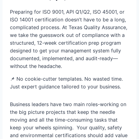
Preparing for ISO 9001, API Q1/Q2, ISO 45001, or
ISO 14001 certification doesn’t have to be a long,
complicated process. At Texas Quality Assurance,
we take the guesswork out of compliance with a
structured, 12-week certification prep program
designed to get your management system fully
documented, implemented, and audit-ready—
without the headache.
📌 No cookie-cutter templates. No wasted time.
Just expert guidance tailored to your business.
Business leaders have two main roles-working on
the big picture projects that keep the needle
moving and all the time-consuming tasks that
keep your wheels spinning. Your quality, safety
and environmental certifications should add value