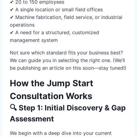
✔ 20 to 150 employees
✔ A single location or small field offices
✔ Machine fabrication, field service, or industrial
operations
✔ A need for a structured, customized
management system
Not sure which standard fits your business best?
We can guide you in selecting the right one. (We’ll
be publishing an article on this soon—stay tuned!)
How the Jump Start
Consultation Works
🔍 Step 1: Initial Discovery & Gap
Assessment
We begin with a deep dive into your current