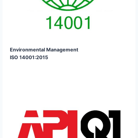
Environmental Management
ISO 14001:2015