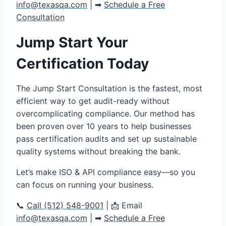
info@texasqa.com
| ➡
Schedule a Free
Consultation
Jump Start Your
Certification Today
The Jump Start Consultation is the fastest, most
efficient way to get audit-ready without
overcomplicating compliance. Our method has
been proven over 10 years to help businesses
pass certification audits and set up sustainable
quality systems without breaking the bank.
Let’s make ISO & API compliance easy—so you
can focus on running your business.
📞
Call (512) 548-9001
| 📩 Email
info@texasqa.com
| ➡
Schedule a Free