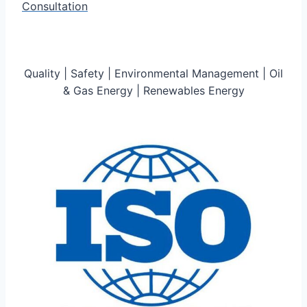
Consultation
Quality | Safety | Environmental Management | Oil
& Gas Energy | Renewables Energy