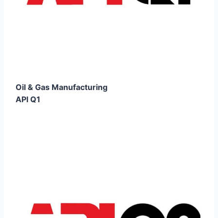
Oil & Gas Manufacturing
API Q1