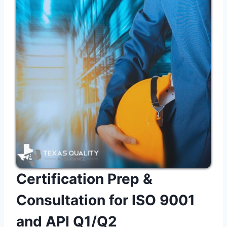
Certification Prep &
Consultation for ISO 9001
and API Q1/Q2