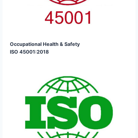
Occupational Health & Safety
ISO 45001:2018