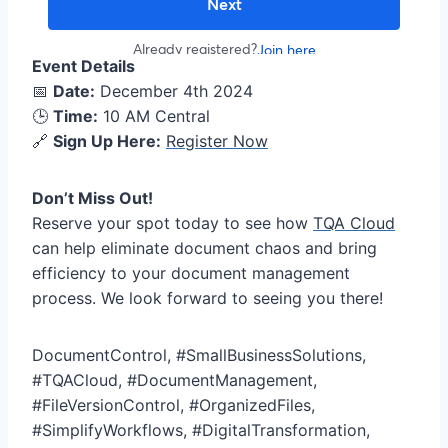
Event Details
📅
Date:
December 4th 2024
🕒
Time:
10 AM Central
🔗
Sign Up Here:
Register Now
Don’t Miss Out!
Reserve your spot today to see how
TQA Cloud
can help eliminate document chaos and bring
efficiency to your document management
process. We look forward to seeing you there!
DocumentControl, #SmallBusinessSolutions,
#TQACloud, #DocumentManagement,
#FileVersionControl, #OrganizedFiles,
#SimplifyWorkflows, #DigitalTransformation,