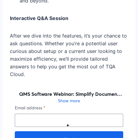
and beyond.
Interactive Q&A Session
After we dive into the features, it’s your chance to
ask questions. Whether you’re a potential user
curious about setup or a current user looking to
maximize efficiency, we’ll provide tailored
answers to help you get the most out of TQA
Cloud.