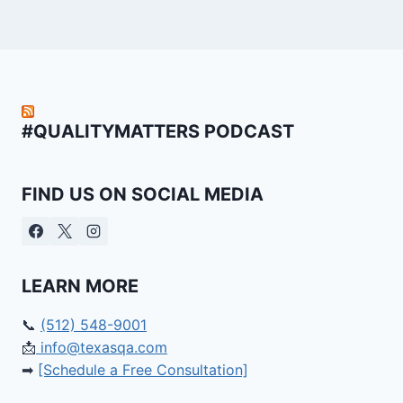
#QUALITYMATTERS PODCAST
FIND US ON SOCIAL MEDIA
LEARN MORE
📞
(512) 548-9001
📩
info@texasqa.com
➡
[Schedule a Free Consultation]