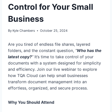
Control for Your Small
Business
By
Kyle Chambers
October 25, 2024
Are you tired of endless file shares, layered
folders, and the constant question,
“
Who has the
latest copy?
”
It’s time to take control of your
documents with a system designed for simplicity
and efficiency. Join our live webinar to explore
how TQA Cloud can help small businesses
transform document management into an
effortless, organized, and secure process.
Why You Should Attend