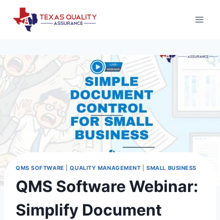
Skip
to
content
QMS SOFTWARE
|
QUALITY MANAGEMENT
|
SMALL BUSINESS
QMS Software Webinar:
Simplify Document