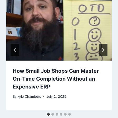
How Small Job Shops Can Master
On-Time Completion Without an
Expensive ERP
By
Kyle Chambers
July 2, 2025