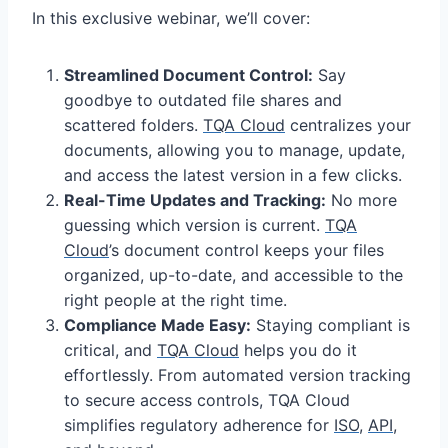
In this exclusive webinar, we’ll cover:
Streamlined Document Control:
Say
goodbye to outdated file shares and
scattered folders.
TQA Cloud
centralizes your
documents, allowing you to manage, update,
and access the latest version in a few clicks.
Real-Time Updates and Tracking:
No more
guessing which version is current.
TQA
Cloud
’s document control keeps your files
organized, up-to-date, and accessible to the
right people at the right time.
Compliance Made Easy:
Staying compliant is
critical, and
TQA Cloud
helps you do it
effortlessly. From automated version tracking
to secure access controls, TQA Cloud
simplifies regulatory adherence for
ISO
,
API
,