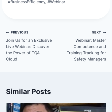
#BusinessEfficiency, #Webinar
Post
PREVIOUS
NEXT
Join Us for an Exclusive
Webinar: Master
navigation
Live Webinar: Discover
Competence and
the Power of TQA
Training Tracking for
Cloud
Safety Managers
Similar Posts