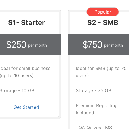
Popular
S1- Starter
S2 - SMB
$250
$750
per month
per month
Ideal for small business
Ideal for SMB (up to 75
(up to 10 users)
users)
Storage - 10 GB
Storage - 75 GB
Premium Reporting
Get Started
Included
TQA Quizes LMS