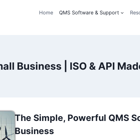
Home
QMS Software & Support
Res
all Business | ISO & API Mad
The Simple, Powerful QMS So
Business