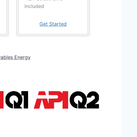
Included
Get Started
ables Energy