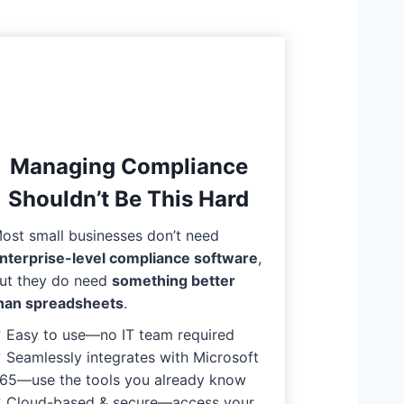
Managing Compliance
Shouldn’t Be This Hard
ost small businesses don’t need
nterprise-level compliance software
,
ut they do need
something better
han spreadsheets
.
 Easy to use—no IT team required
 Seamlessly integrates with Microsoft
65—use the tools you already know
 Cloud-based & secure—access your