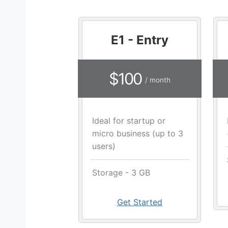
E1 - Entry
$100
/ month
Ideal for startup or
micro business (up to 3
users)
Storage - 3 GB
Get Started