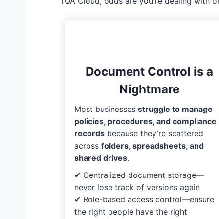
TQA Cloud, odds are you're dealing with o
Document Control is a
Nightmare
Most businesses
struggle to manage
policies, procedures, and compliance
records
because they’re scattered
across
folders, spreadsheets, and
shared drives
.
✔ Centralized document storage—
never lose track of versions again
✔ Role-based access control—ensure
the right people have the right