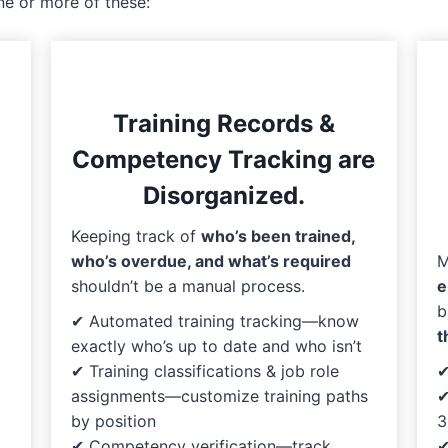
ne or more of these:
Training Records &
Competency Tracking are
Disorganized.
Keeping track of
who’s been trained,
M
who’s overdue, and what’s required
e
shouldn’t be a manual process.
b
✔ Automated training tracking—know
t
exactly who’s up to date and who isn’t
✔
✔ Training classifications & job role
✔
assignments—customize training paths
3
by position
✔
✔ Competency verification—track