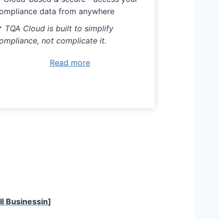
ompliance data from anywhere

TQA Cloud is built to simplify
ompliance, not complicate it.
Read more
l Businessin
]