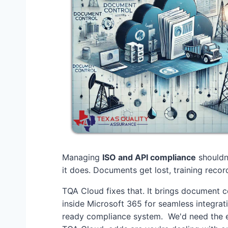
Managing
ISO and API compliance
shouldn'
it does. Documents get lost, training record
TQA Cloud fixes that. It brings document co
inside Microsoft 365 for seamless integrat
ready compliance system. We'd need the en