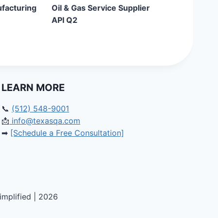
ufacturing
Oil & Gas Service Supplier
API Q2
LEARN MORE
📞
(512) 548-9001
📩
info@texasqa.com
➡
[Schedule a Free Consultation]
mplified | 2026