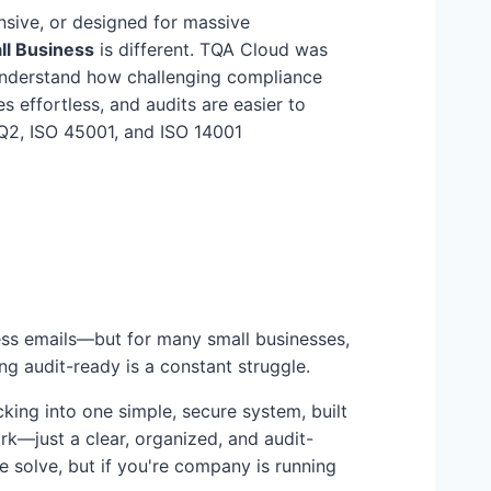
sive, or designed for massive
ll Business
is different. TQA Cloud was
derstand how challenging compliance
 effortless, and audits are easier to
Q2, ISO 45001, and ISO 14001
ess emails—but for many small businesses,
ing audit-ready is a constant struggle.
cking into one simple, secure system, built
rk—just a clear, organized, and audit-
 solve, but if you're company is running