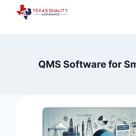
Skip
to
content
QMS Software for Sm