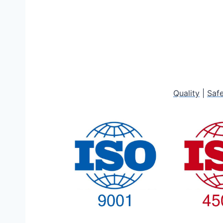
Quality
|
Saf