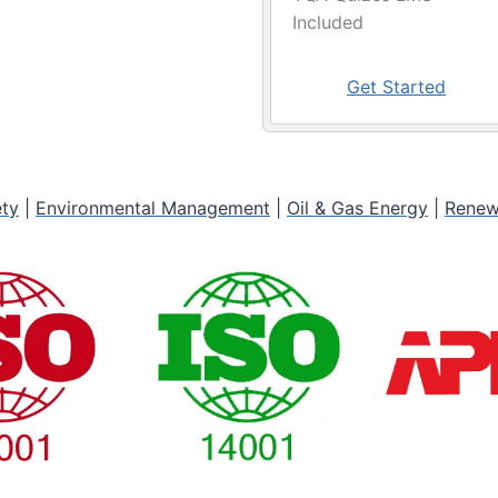
Included
Get Started
ety
|
Environmental Management
|
Oil & Gas Energy
|
Renew