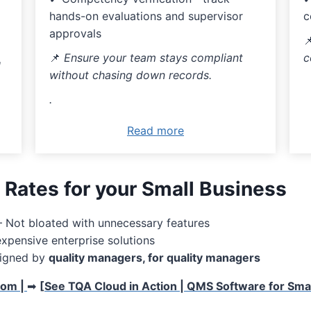
c
hands-on evaluations and supervisor
approvals

c
📌
Ensure your team stays compliant
l
without chasing down records.
.
Read more
 Rates for your Small Business
 Not bloated with unnecessary features
xpensive enterprise solutions
igned by
quality managers, for quality managers
com |
➡
[
See TQA Cloud in Action | QMS Software for Smal