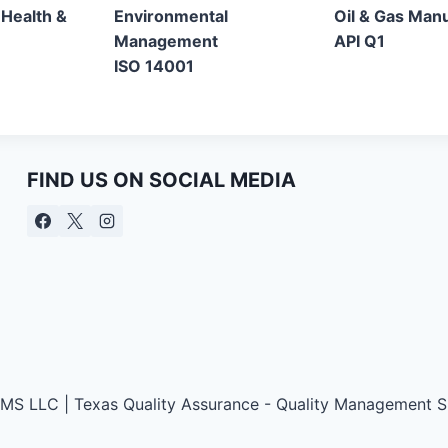
 Health &
Environmental
Oil & Gas Man
Management
API Q1
ISO 14001
FIND US ON SOCIAL MEDIA
QMS LLC | Texas Quality Assurance - Quality Management Si