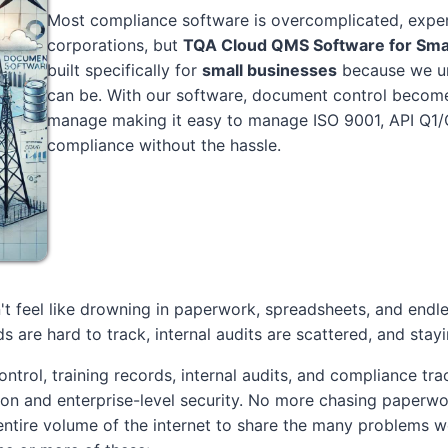
Most compliance software is overcomplicated, expen
corporations, but
TQA Cloud QMS Software for Sma
built specifically for
small businesses
because we un
can be. With our software, document control becomes
manage making it easy to manage ISO 9001, API Q1/
compliance without the hassle.
t feel like drowning in paperwork, spreadsheets, and endl
s are hard to track, internal audits are scattered, and stay
ntrol, training records, internal audits, and compliance tra
ion and enterprise-level security. No more chasing paperwo
tire volume of the internet to share the many problems we