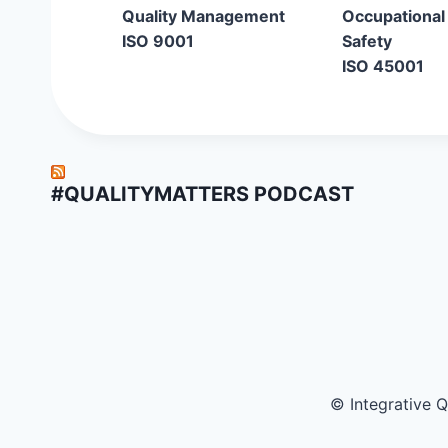
Quality Management
Occupational
ISO 9001
Safety
ISO 45001
#QUALITYMATTERS PODCAST
© Integrative 