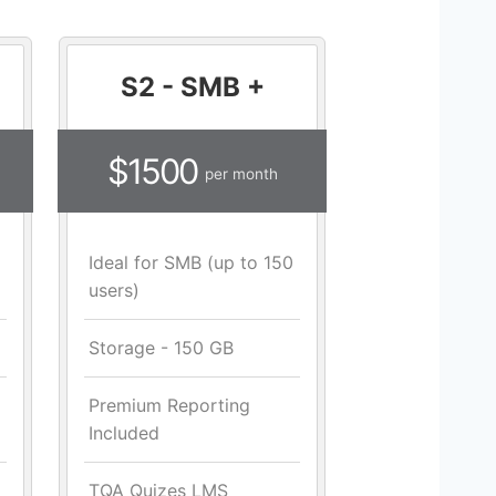
S2 - SMB +
$1500
per month
Ideal for SMB (up to 150
users)
Storage - 150 GB
Premium Reporting
Included
TQA Quizes LMS