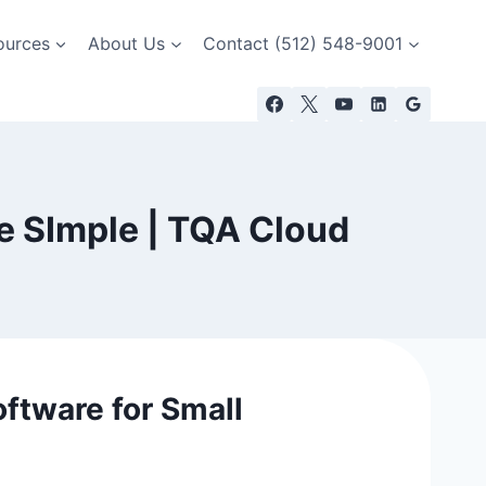
ources
About Us
Contact (512) 548-9001
e SImple | TQA Cloud
ftware for Small