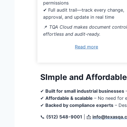
permissions
✔ Full audit trail—track every change,
approval, and update in real time
📌
TQA Cloud makes document contro
effortless and audit-ready.
Read more
SImple and Affordable
✔
Built for small industrial businesses
–
✔
Affordable & scalable
– No need for e
✔
Backed by compliance experts
– Des
📞
(512) 548-9001
| 📩
info@texasqa.