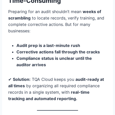
Time-Consuming
Preparing for an audit shouldn’t mean
weeks of
scrambling
to locate records, verify training, and
complete corrective actions. But for many
businesses:
Audit prep is a last-minute rush
Corrective actions fall through the cracks
Compliance status is unclear until the
auditor arrives
✔
Solution:
TQA Cloud keeps you
audit-ready at
all times
by organizing all required compliance
records in a single system, with
real-time
tracking and automated reporting.