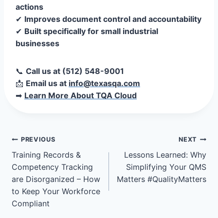
actions
✔
Improves document control and accountability
✔
Built specifically for small industrial
businesses
📞
Call us at (512) 548-9001
📩
Email us at
info@texasqa.com
➡
Learn More About TQA Cloud
Post
PREVIOUS
NEXT
Training Records &
Lessons Learned: Why
navigation
Competency Tracking
Simplifying Your QMS
are Disorganized – How
Matters #QualityMatters
to Keep Your Workforce
Compliant