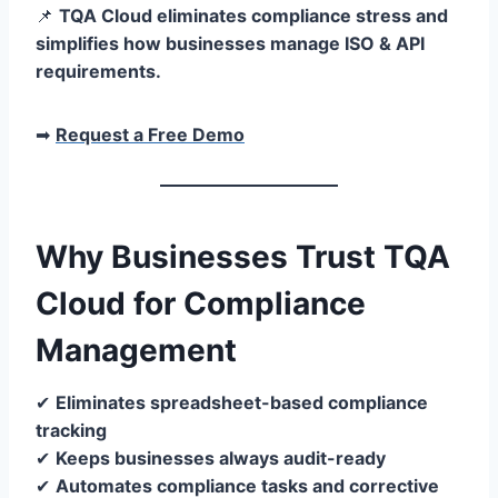
📌
TQA Cloud eliminates compliance stress and
simplifies how businesses manage ISO & API
requirements.
➡
Request a Free Demo
Why Businesses Trust TQA
Cloud for Compliance
Management
✔
Eliminates spreadsheet-based compliance
tracking
✔
Keeps businesses always audit-ready
✔
Automates compliance tasks and corrective