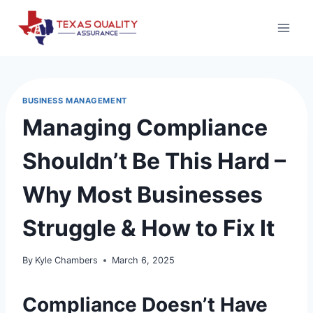
Skip
to
content
BUSINESS MANAGEMENT
Managing Compliance
Shouldn’t Be This Hard –
Why Most Businesses
Struggle & How to Fix It
By
Kyle Chambers
March 6, 2025
Compliance Doesn’t Have