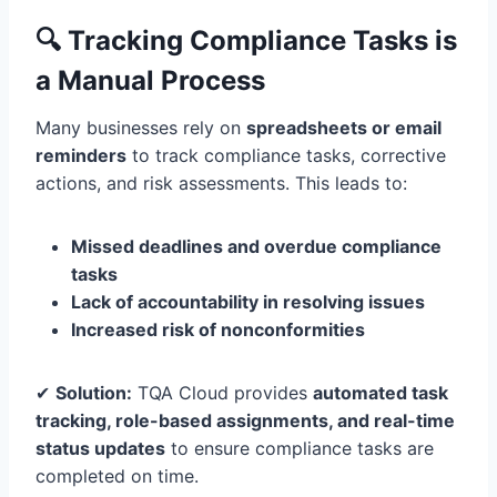
🔍 Tracking Compliance Tasks is
a Manual Process
Many businesses rely on
spreadsheets or email
reminders
to track compliance tasks, corrective
actions, and risk assessments. This leads to:
Missed deadlines and overdue compliance
tasks
Lack of accountability in resolving issues
Increased risk of nonconformities
✔
Solution:
TQA Cloud provides
automated task
tracking, role-based assignments, and real-time
status updates
to ensure compliance tasks are
completed on time.