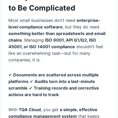
to Be Complicated
Most small businesses don’t need
enterprise-
level compliance software
, but they do need
something better than spreadsheets and email
chains
. Managing
ISO 9001, API Q1/Q2, ISO
45001, or ISO 14001 compliance
shouldn’t feel
like an overwhelming task—but for many
companies, it is.
✔
Documents are scattered across multiple
platforms
✔
Audits turn into a last-minute
scramble
✔
Training records and corrective
actions are hard to track
With
TQA Cloud
, you get
a simple, effective
compliance management system
that keeps