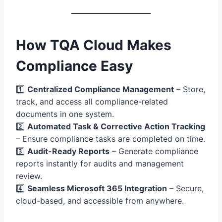
How TQA Cloud Makes
Compliance Easy
1️⃣
Centralized Compliance Management
– Store,
track, and access all compliance-related
documents in one system.
2️⃣
Automated Task & Corrective Action Tracking
– Ensure compliance tasks are completed on time.
3️⃣
Audit-Ready Reports
– Generate compliance
reports instantly for audits and management
review.
4️⃣
Seamless Microsoft 365 Integration
– Secure,
cloud-based, and accessible from anywhere.