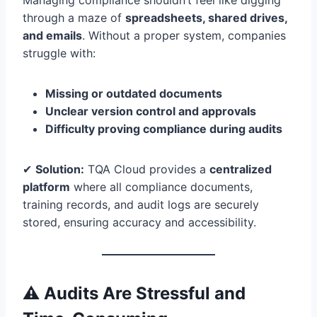
Managing compliance shouldn’t feel like digging
through a maze of
spreadsheets, shared drives,
and emails
. Without a proper system, companies
struggle with:
Missing or outdated documents
Unclear version control and approvals
Difficulty proving compliance during audits
✔
Solution:
TQA Cloud provides a
centralized
platform
where all compliance documents,
training records, and audit logs are securely
stored, ensuring accuracy and accessibility.
⚠️ Audits Are Stressful and