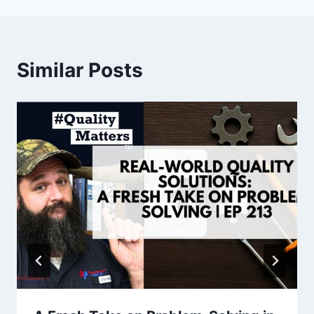
Similar Posts