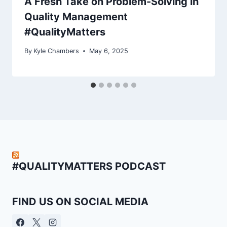
A Fresh Take on Problem-Solving in
Quality Management
#QualityMatters
By
Kyle Chambers
May 6, 2025
#QUALITYMATTERS PODCAST
FIND US ON SOCIAL MEDIA