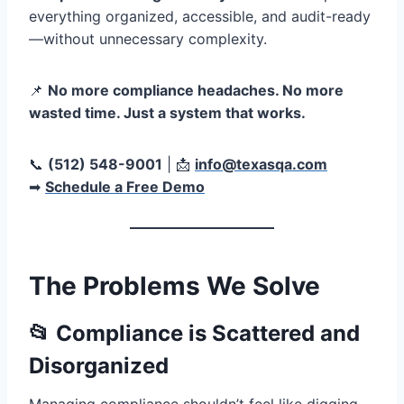
everything organized, accessible, and audit-ready
—without unnecessary complexity.
📌
No more compliance headaches. No more
wasted time. Just a system that works.
📞
(512) 548-9001
| 📩
info@texasqa.com
➡
Schedule a Free Demo
The Problems We Solve
📂 Compliance is Scattered and
Disorganized