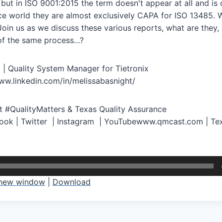
ut in ISO 9001:2015 the term doesn't appear at all and is o
ce world they are almost exclusively CAPA for ISO 13485. W
oin us as we discuss these various reports, what are they,
t of the same process…?
 | Quality System Manager for Tietronix
ww.linkedin.com/in/melissabasnight/
 #QualityMatters & Texas Quality Assurance
book | Twitter | Instagram | YouTubewww.qmcast.com | Tex
 new window
|
Download