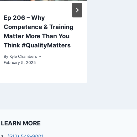
c
r
Ep 206 – Why
How TQA
e
a
Competence & Training
Empower
s
Matter More Than You
Busines
e
Think #QualityMatters
o
By
Kyle Cham
October 25, 
r
By
Kyle Chambers
d
February 5, 2025
e
c
r
e
a
s
e
LEARN MORE
v
o
📞
(512) 548-9001