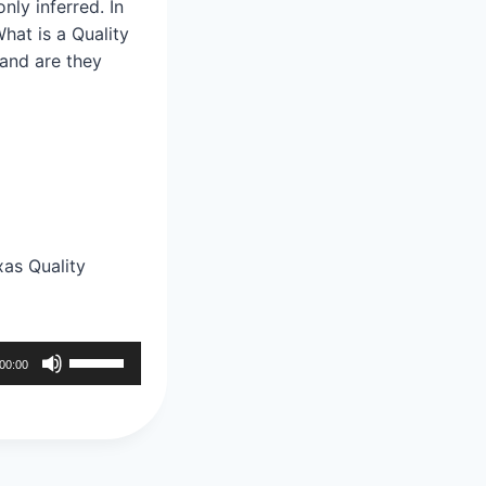
nly inferred. In
hat is a Quality
 and are they
as Quality
U
00:00
s
e
U
p