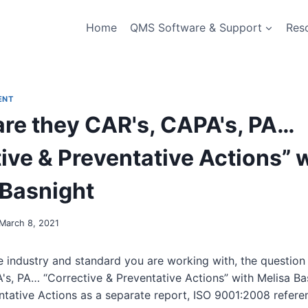
Home
QMS Software & Support
Res
ENT
are they CAR's, CAPA's, PA…
ive & Preventative Actions” 
 Basnight
March 8, 2021
 industry and standard you are working with, the question w
's, PA… “Corrective & Preventative Actions” with Melisa Ba
ntative Actions as a separate report, ISO 9001:2008 refere