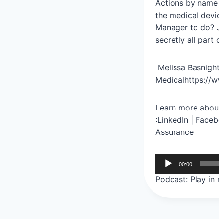
Actions by name b
the medical devi
Manager to do? J
secretly all par
Melissa Basnight
Medicalhttps://w
Learn more about
:LinkedIn | Face
Assurance
A
00:00
u
Podcast:
Play in
d
i
o