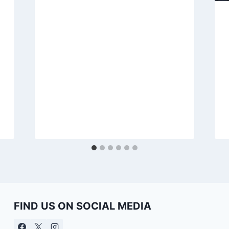
FIND US ON SOCIAL MEDIA