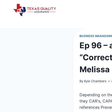
Skip
to
content
BUSINESS MANAGEM
Ep 96 – 
“Correct
Melissa
By
Kyle Chambers
Depending on the
they CAR's, CAPA
references Preve