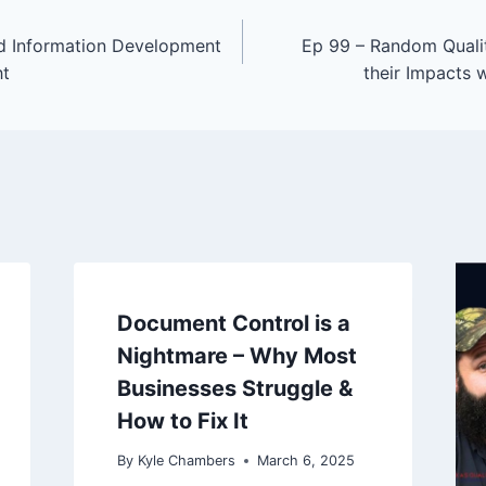
 Information Development
Ep 99 – Random Quali
ht
their Impacts 
Document Control is a
Nightmare – Why Most
Businesses Struggle &
How to Fix It
By
Kyle Chambers
March 6, 2025