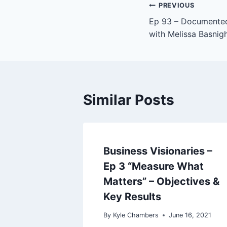
P
Post
PREVIOUS
l
Ep 93 – Documented
navigation
a
with Melissa Basnig
y
e
r
Similar Posts
Business Visionaries –
Ep 3 “Measure What
Matters” – Objectives &
Key Results
By
Kyle Chambers
June 16, 2021