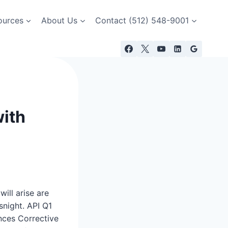
ources
About Us
Contact (512) 548-9001
with
ill arise are
snight. API Q1
nces Corrective