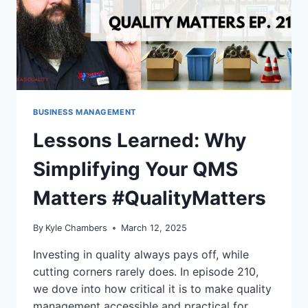
BUSINESS MANAGEMENT
Lessons Learned: Why
Simplifying Your QMS
Matters #QualityMatters
By
Kyle Chambers
March 12, 2025
Investing in quality always pays off, while
cutting corners rarely does. In episode 210,
we dove into how critical it is to make quality
management accessible and practical for