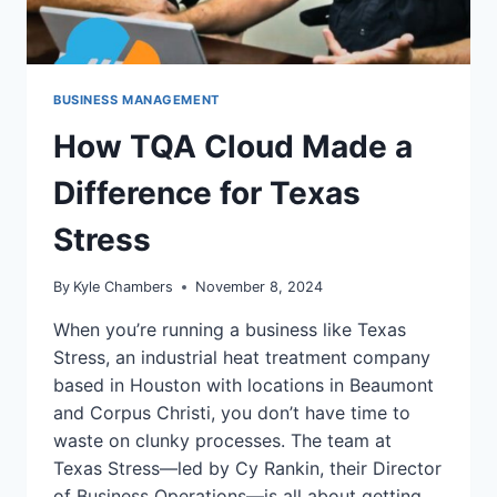
BUSINESS MANAGEMENT
How TQA Cloud Made a
Difference for Texas
Stress
By
Kyle Chambers
November 8, 2024
When you’re running a business like Texas
Stress, an industrial heat treatment company
based in Houston with locations in Beaumont
and Corpus Christi, you don’t have time to
waste on clunky processes. The team at
Texas Stress—led by Cy Rankin, their Director
of Business Operations—is all about getting