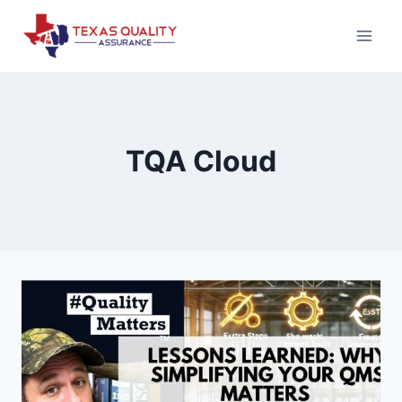
Skip
to
content
TQA Cloud