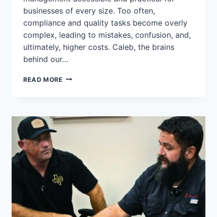
businesses of every size. Too often,
compliance and quality tasks become overly
complex, leading to mistakes, confusion, and,
ultimately, higher costs. Caleb, the brains
behind our…
LESSONS
READ MORE
LEARNED:
WHY
SIMPLIFYING
YOUR
QMS
MATTERS
#QUALITYMATTERS