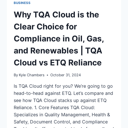
BUSINESS
Why TQA Cloud is the
Clear Choice for
Compliance in Oil, Gas,
and Renewables | TQA
Cloud vs ETQ Reliance
By
Kyle Chambers
October 31, 2024
Is TQA Cloud right for you? We’re going to go
head-to-head against ETQ. Let’s compare and
see how TQA Cloud stacks up against ETQ
Reliance. 1. Core Features TQA Cloud:
Specializes in Quality Management, Health &
Safety, Document Control, and Compliance