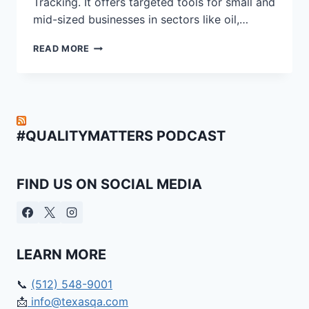
Tracking. It offers targeted tools for small and
mid-sized businesses in sectors like oil,…
WHY
READ MORE
TQA
CLOUD
IS
THE
CLEAR
CHOICE
#QUALITYMATTERS PODCAST
FOR
COMPLIANCE
IN
FIND US ON SOCIAL MEDIA
OIL,
GAS,
AND
RENEWABLES
|
LEARN MORE
TQA
CLOUD
VS
📞
(512) 548-9001
ETQ
📩
info@texasqa.com
RELIANCE