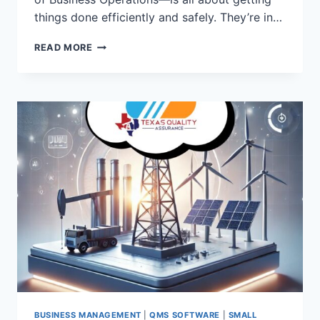
things done efficiently and safely. They’re in…
HOW
READ MORE
TQA
CLOUD
MADE
A
DIFFERENCE
FOR
TEXAS
STRESS
BUSINESS MANAGEMENT
|
QMS SOFTWARE
|
SMALL