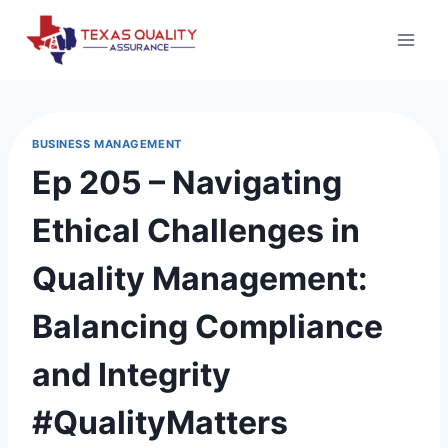
Skip
to
content
BUSINESS MANAGEMENT
Ep 205 – Navigating
Ethical Challenges in
Quality Management:
Balancing Compliance
and Integrity
#QualityMatters