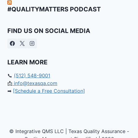
#QUALITYMATTERS PODCAST
FIND US ON SOCIAL MEDIA
LEARN MORE
📞
(512) 548-9001
📩
info@texasqa.com
➡
[Schedule a Free Consultation]
© Integrative QMS LLC | Texas Quality Assurance -