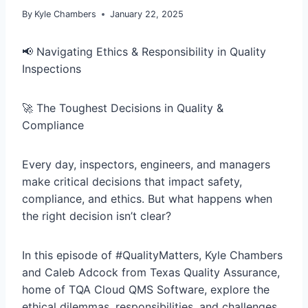
By
Kyle Chambers
January 22, 2025
📢 Navigating Ethics & Responsibility in Quality
Inspections
🚀 The Toughest Decisions in Quality &
Compliance
Every day, inspectors, engineers, and managers
make critical decisions that impact safety,
compliance, and ethics. But what happens when
the right decision isn’t clear?
In this episode of #QualityMatters, Kyle Chambers
and Caleb Adcock from Texas Quality Assurance,
home of TQA Cloud QMS Software, explore the
ethical dilemmas, responsibilities, and challenges