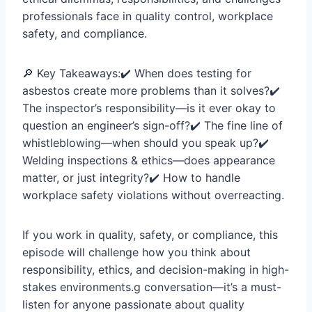
professionals face in quality control, workplace
safety, and compliance.
🔎 Key Takeaways:✔️ When does testing for
asbestos create more problems than it solves?✔️
The inspector’s responsibility—is it ever okay to
question an engineer’s sign-off?✔️ The fine line of
whistleblowing—when should you speak up?✔️
Welding inspections & ethics—does appearance
matter, or just integrity?✔️ How to handle
workplace safety violations without overreacting.
If you work in quality, safety, or compliance, this
episode will challenge how you think about
responsibility, ethics, and decision-making in high-
stakes environments.g conversation—it’s a must-
listen for anyone passionate about quality