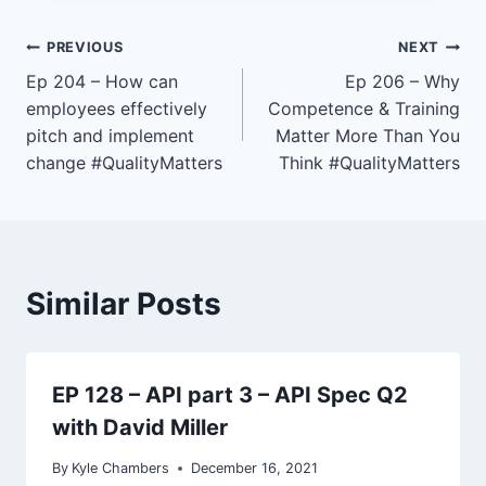
e
r
Post
PREVIOUS
NEXT
Ep 204 – How can
Ep 206 – Why
navigation
employees effectively
Competence & Training
pitch and implement
Matter More Than You
change #QualityMatters
Think #QualityMatters
Similar Posts
EP 128 – API part 3 – API Spec Q2
with David Miller
By
Kyle Chambers
December 16, 2021