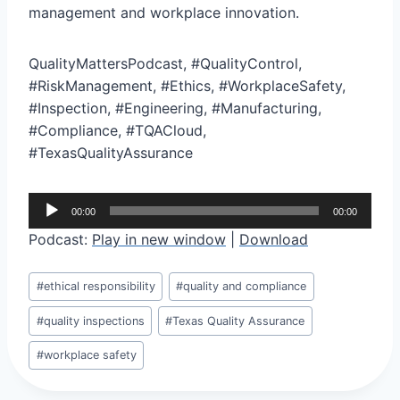
management and workplace innovation.
QualityMattersPodcast, #QualityControl,
#RiskManagement, #Ethics, #WorkplaceSafety,
#Inspection, #Engineering, #Manufacturing,
#Compliance, #TQACloud,
#TexasQualityAssurance
A
00:00
00:00
u
Podcast:
Play in new window
|
Download
d
i
Post
#
ethical responsibility
#
quality and compliance
o
Tags:
P
#
quality inspections
#
Texas Quality Assurance
l
#
workplace safety
a
y